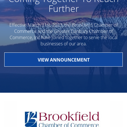
Further
Effective March 31st, 2023, the Brookfield Chamber of
Commerce and the Greater Danbury Chamber of
Commerce, Inc have joined together to serve the local
businesses of our area.
VIEW ANNOUNCEMENT