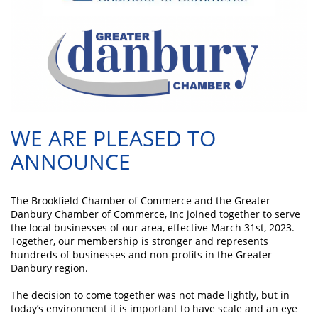
WE ARE PLEASED TO
ANNOUNCE
The Brookfield Chamber of Commerce and the Greater
Danbury Chamber of Commerce, Inc joined together to serve
the local businesses of our area, effective March 31st, 2023.
Together, our membership is stronger and represents
hundreds of businesses and non-profits in the Greater
Danbury region.
The decision to come together was not made lightly, but in
today’s environment it is important to have scale and an eye