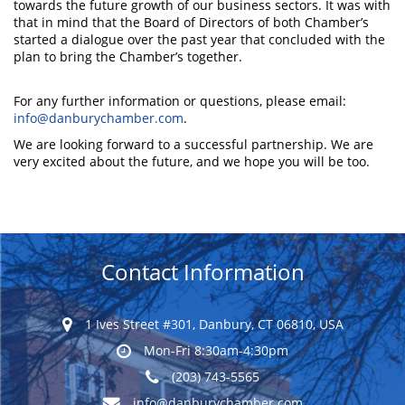
towards the future growth of our business sectors. It was with
that in mind that the Board of Directors of both Chamber’s
started a dialogue over the past year that concluded with the
plan to bring the Chamber’s together.
For any further information or questions, please email:
info@danburychamber.com
.
We are looking forward to a successful partnership. We are
very excited about the future, and we hope you will be too.
Contact Information
1 Ives Street #301, Danbury, CT 06810, USA
Mon-Fri 8:30am-4:30pm
(203) 743-5565
info@danburychamber.com