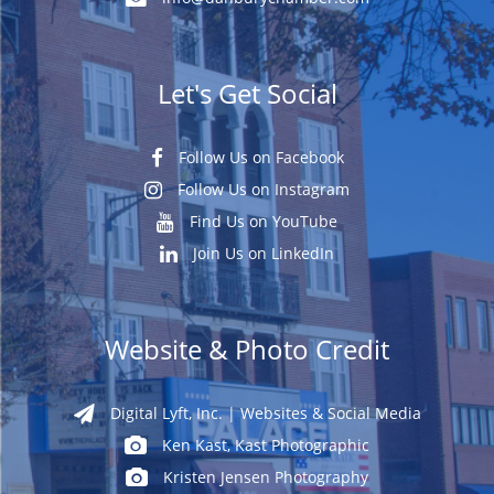
Let's Get Social
Follow Us on Facebook
Follow Us on Instagram
Find Us on YouTube
Join Us on LinkedIn
Website & Photo Credit
Digital Lyft, Inc. | Websites & Social Media
Ken Kast, Kast Photographic
Kristen Jensen Photography