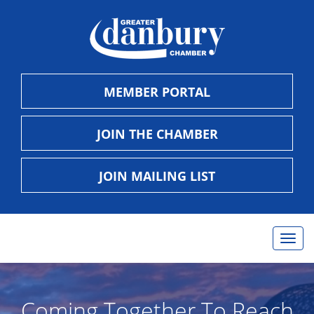
MEMBER PORTAL
JOIN THE CHAMBER
JOIN MAILING LIST
Toggl
navig
Coming Together To Reach